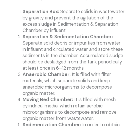
Separation Box:
Separate solids in wastewater
by gravity and prevent the agitation of the
excess sludge in Sedimentation & Separation
Chamber by influent.
Separation & Sedimentation Chamber:
Separate solid debris or impurities from water
in influent and circulated water and store these
sediments in the chamber. Accumulated sludge
should be desludged from the tank periodically
at least once in 6–12 months.
Anaerobic Chamber:
It is filled with filter
materials, which separate solids and keep
anaerobic microorganisms to decompose
organic matter.
Moving Bed Chamber:
It is filled with mesh
cylindrical media, which retain aerobic
microorganisms to decompose and remove
organic matter from wastewater.
Sedimentation Chamber:
In order to obtain