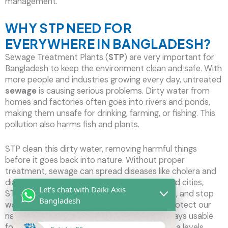
management.
WHY STP NEED FOR
EVERYWHERE IN BANGLADESH?
Sewage Treatment Plants (
STP
) are very important for
Bangladesh to keep the environment clean and safe. With
more people and industries growing every day, untreated
sewage
is causing serious problems. Dirty water from
homes and factories often goes into rivers and ponds,
making them unsafe for drinking, farming, or fishing. This
pollution also harms fish and plants.
STP clean this dirty water, removing harmful things
before it goes back into nature. Without proper
treatment, sewage can spread diseases like cholera and
diarrhea, putting many lives at risk. In crowded cities,
Let's chat with Daiki Axis
STPs help manage waste, prevent bad smells, and stop
Bangladesh
water from flooding the streets. They also protect our
natural surroundings and make sure water stays usable
for future generations. As floods and rising sea levels