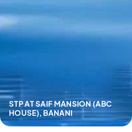
STP AT SAIF MANSION (ABC
HOUSE), BANANI