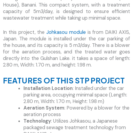
House), Banani. This compact system, with a treatment
capacity of 5m3/day, is designed to ensure efficient
wastewater treatment while taking up minimal space.
In this project, the
Johkasou module
is from DAIKI AXIS,
Japan. The module is installed under the car parking of
the house, and its capacity is 5 m3/day. There is a blower
for the aeration process, and the treated water goes
directly into the Gulshan Lake. it takes a space of length:
2.80 m, Width: 1.70 m, and height: 1.98 m.
FEATURES OF THIS STP PROJECT
Installation Location
: Installed under the car
parking area, occupying minimal space (Length:
2.80 m, Width: 1.70 m, Height: 1.98 m)
Aeration System
: Powered by a blower for the
aeration process
Technology
: Utilizes Johkasou, a Japanese
packaged sewage treatment technology from