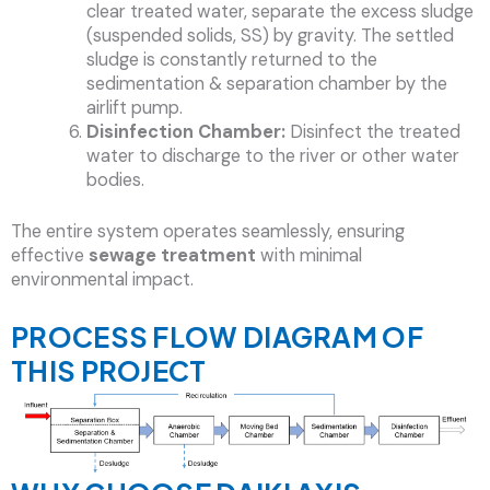
clear treated water, separate the excess sludge
(suspended solids, SS) by gravity. The settled
sludge is constantly returned to the
sedimentation & separation chamber by the
airlift pump.
Disinfection Chamber:
Disinfect the treated
water to discharge to the river or other water
bodies.
The entire system operates seamlessly, ensuring
effective
sewage treatment
with minimal
environmental impact.
PROCESS FLOW DIAGRAM OF
THIS PROJECT