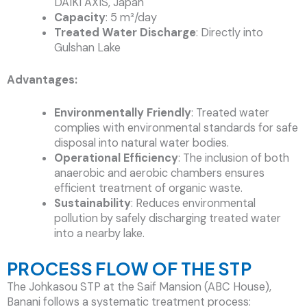
DAIKI AXIS, Japan
Capacity
: 5 m³/day
Treated Water Discharge
: Directly into
Gulshan Lake
Advantages:
Environmentally Friendly
: Treated water
complies with environmental standards for safe
disposal into natural water bodies.
Operational Efficiency
: The inclusion of both
anaerobic and aerobic chambers ensures
efficient treatment of organic waste.
Sustainability
: Reduces environmental
pollution by safely discharging treated water
into a nearby lake.
PROCESS FLOW OF THE STP
The Johkasou STP at the Saif Mansion (ABC House),
Banani follows a systematic treatment process: