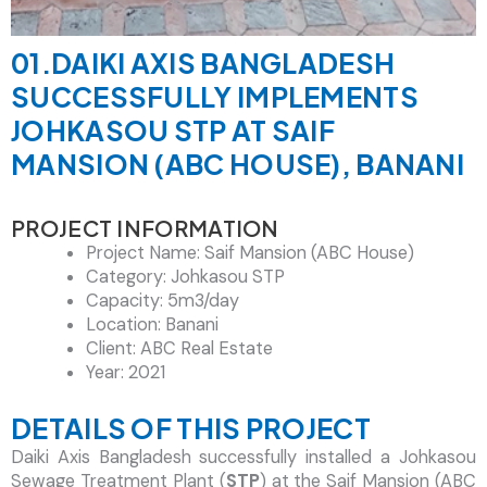
01.DAIKI AXIS BANGLADESH
SUCCESSFULLY IMPLEMENTS
JOHKASOU STP AT SAIF
MANSION (ABC HOUSE), BANANI
PROJECT INFORMATION
Project Name: Saif Mansion (ABC House)
Category: Johkasou STP
Capacity: 5m3/day
Location: Banani
Client: ABC Real Estate
Year: 2021
DETAILS OF THIS PROJECT
Daiki Axis Bangladesh successfully installed a Johkasou
Sewage Treatment Plant (
STP
) at the Saif Mansion (ABC