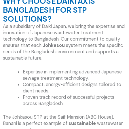
WHY CHOOSE DAIKI AXIS
BANGLADESH FOR STP
SOLUTIONS?
As a subsidiary of Daiki Japan, we bring the expertise and
innovation of Japanese wastewater treatment
technology to Bangladesh. Our commitment to quality
ensures that each
Johkasou
system meets the specific
needs of the Bangladeshi environment and supports a
sustainable future.
Expertise in implementing advanced Japanese
sewage treatment technology.
Compact, energy-efficient designs tailored to
client needs.
Proven track record of successful projects
across Bangladesh.
The Johkasou STP at the Saif Mansion (ABC House),
Banani is a perfect example of
sustainable
wastewater