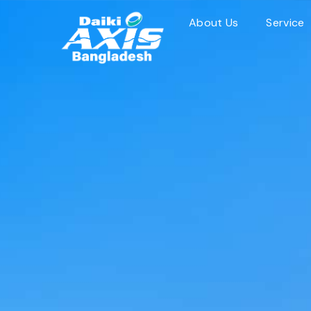
Skip
About Us
Service
to
content