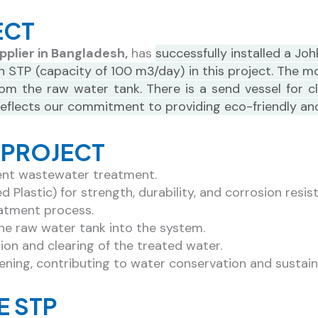
Get An Expert Consultation
ECT
pplier in Bangladesh,
has
successfully installed a J
Contact Now!
n STP (capacity of 100 m3/day) in this project. The 
 the raw water tank. There is a send vessel for cle
 reflects our commitment to providing eco-friendly an
P PROJECT
ient wastewater treatment.
Plastic) for strength, durability, and corrosion resis
eatment process.
he raw water tank into the system.
tion and clearing of the treated water.
dening, contributing to water conservation and sustain
E STP