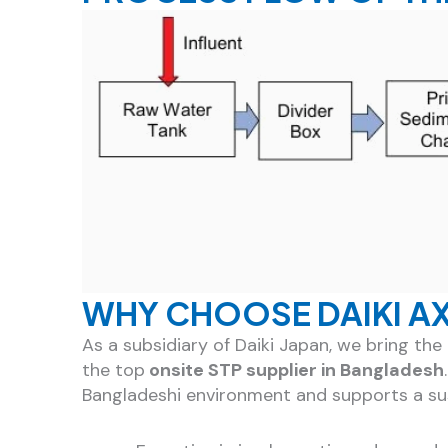
WHY CHOOSE DAIKI A
As a subsidiary of Daiki Japan, we bring t
the top
onsite STP supplier in Bangladesh
Bangladeshi environment and supports a sus