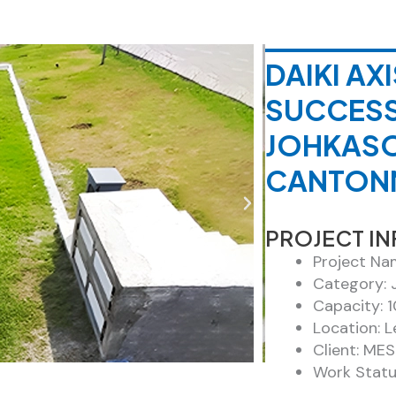
DAIKI A
SUCCESS
JOHKASO
CANTONM
PROJECT I
Project Na
Category: 
Capacity: 
Location: L
Client: MES
Work Statu