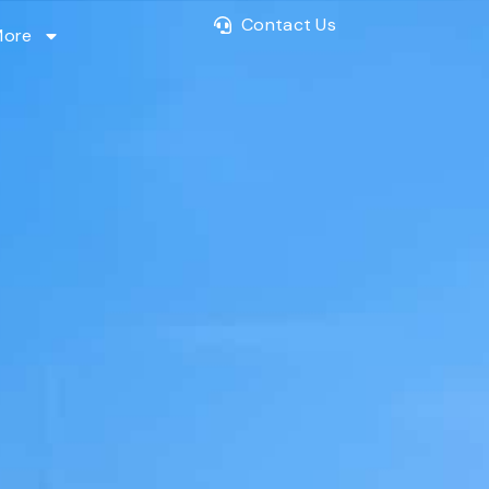
Contact Us
More