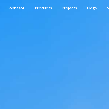
Johkasou
Products
Projects
Blogs