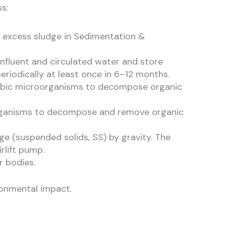
s:
e excess sludge in Sedimentation &
influent and circulated water and store
iodically at least once in 6–12 months.
naerobic microorganisms to decompose organic
roorganisms to decompose and remove organic
ge (suspended solids, SS) by gravity. The
rlift pump.
r bodies.
ronmental impact.