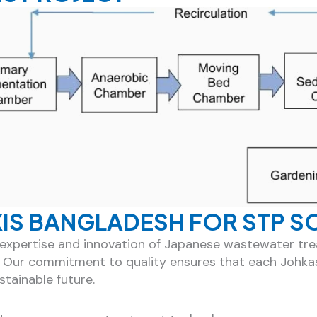
XIS BANGLADESH FOR STP S
he expertise and innovation of Japanese wastewater t
. Our commitment to quality ensures that each Johka
tainable future.