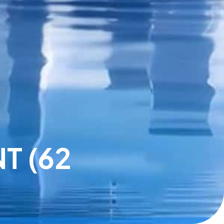
T (62