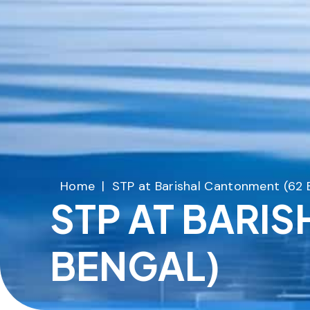
Home
|
STP at Barishal Cantonment (62 
STP AT BARI
BENGAL)