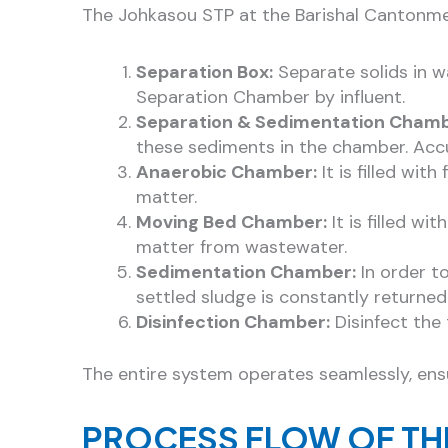
The Johkasou STP at the Barishal Cantonme
Separation Box:
Separate solids in w
Separation Chamber by influent.
Separation & Sedimentation Chamb
these sediments in the chamber. Accu
Anaerobic Chamber:
It is filled wi
matter.
Moving Bed Chamber:
It is filled w
matter from wastewater.
Sedimentation Chamber:
In order to
settled sludge is constantly returne
Disinfection Chamber:
Disinfect the 
The entire system operates seamlessly, ens
PROCESS FLOW OF TH