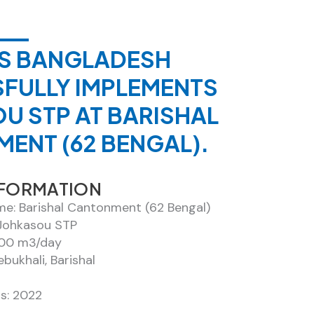
XIS BANGLADESH
FULLY IMPLEMENTS
U STP AT BARISHAL
ENT (62 BENGAL).
NFORMATION
me: Barishal Cantonment (62 Bengal)
Johkasou STP
100 m3/day
ebukhali, Barishal
s: 2022