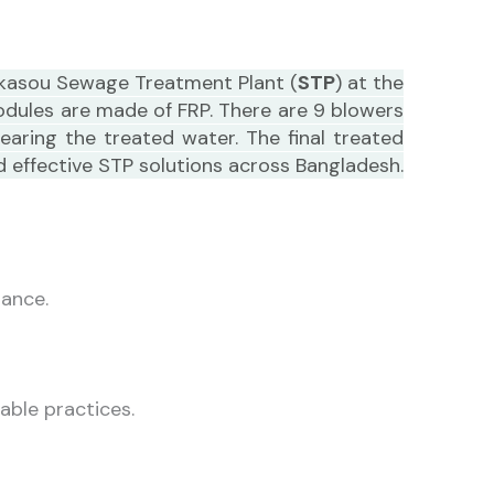
ohkasou Sewage Treatment Plant (
STP
) at the
modules are made of FRP. There are 9 blowers
aring the treated water. The final treated
d effective STP solutions across Bangladesh.
tance.
able practices.