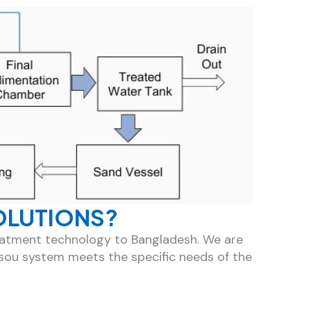
OLUTIONS?
reatment technology to Bangladesh. We are
sou system meets the specific needs of the