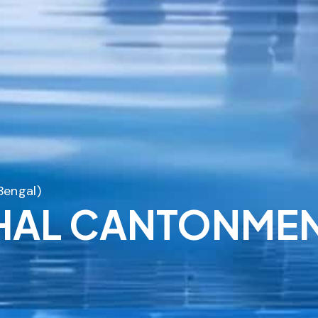
Bengal)
SHAL CANTONMEN