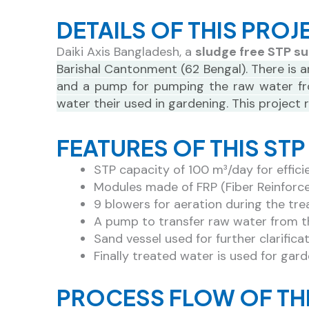
DETAILS OF THIS PROJ
Daiki Axis Bangladesh, a
sludge free STP su
Barishal Cantonment (62 Bengal). There is a
and a pump for pumping the raw water from
water their used in gardening. This project
FEATURES OF THIS ST
STP capacity of 100 m³/day for effic
Modules made of FRP (Fiber Reinforced 
9 blowers for aeration during the tr
A pump to transfer raw water from t
Sand vessel used for further clarifica
Finally treated water is used for gar
PROCESS FLOW OF TH