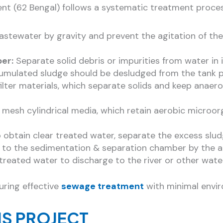
nt (62 Bengal) follows a systematic treatment proces
astewater by gravity and prevent the agitation of th
er:
Separate solid debris or impurities from water in 
mulated sludge should be desludged from the tank per
th filter materials, which separate solids and keep a
ith mesh cylindrical media, which retain aerobic mic
 obtain clear treated water, separate the excess slud
d to the sedimentation & separation chamber by the ai
treated water to discharge to the river or other wate
uring effective
sewage treatment
with minimal envi
IS PROJECT