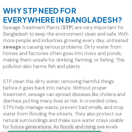
WHY STP NEED FOR
EVERYWHERE IN BANGLADESH?
Sewage Treatment Plants (
STP
) are very important for
Bangladesh to keep the environment clean and safe. With
more people and industries growing every day, untreated
sewage
is causing serious problems. Dirty water from
homes and factories often goes into rivers and ponds,
making them unsafe for drinking, farming, or fishing. This
pollution also harms fish and plants.
STP clean this dirty water, removing harmful things
before it goes back into nature. Without proper
treatment, sewage can spread diseases like cholera and
diarrhea, putting many lives at risk. In crowded cities,
STPs help manage waste, prevent bad smells, and stop
water from flooding the streets. They also protect our
natural surroundings and make sure water stays usable
for future generations. As floods and rising sea levels