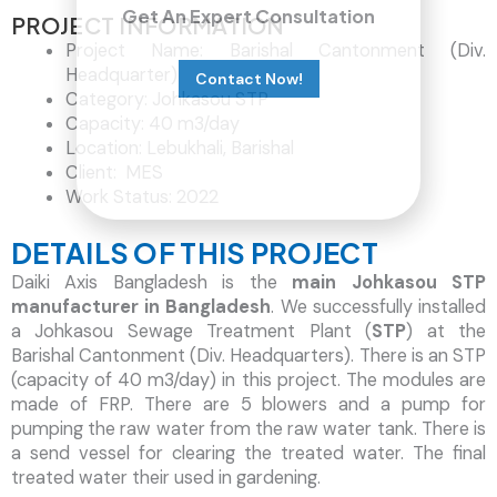
Get An Expert Consultation
PROJECT INFORMATION
Project Name: Barishal Cantonment (Div.
Headquarter)
Contact Now!
Category: Johkasou STP
Capacity: 40 m3/day
Location: Lebukhali, Barishal
Client: MES
Work Status: 2022
DETAILS OF THIS PROJECT
Daiki Axis Bangladesh is the
main Johkasou STP
manufacturer in Bangladesh
. We successfully installed
a Johkasou Sewage Treatment Plant (
STP
) at the
Barishal Cantonment (Div. Headquarters). There is an STP
(capacity of 40 m3/day) in this project. The modules are
made of FRP. There are 5 blowers and a pump for
pumping the raw water from the raw water tank. There is
a send vessel for clearing the treated water. The final
treated water their used in gardening.