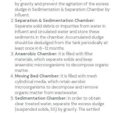
by gravity and prevent the agitation of the excess
sludge in Sedimentation & Separation Chamber by
influent.
Separation & Sedimentation Chamber:
Separate solid debris or impurities from water in
influent and circulated water and store these
sediments in the chamber. Accumulated sludge
should be desludged from the tank periodically at
least once in 6–12 months.
Anaerobic Chamber:
It is filled with filter
materials, which separate solids and keep
anaerobic microorganisms to decompose organic
matter.
Moving Bed Chamber:
It is filled with mesh
cylindrical media, which retain aerobic
microorganisms to decompose and remove
organic matter from wastewater.
Sedimentation Chamber:
In order to obtain
clear treated water, separate the excess sludge
(suspended solids, SS) by gravity. The settled