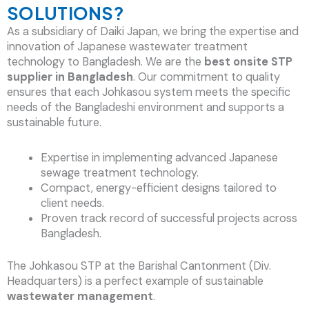
SOLUTIONS?
As a subsidiary of Daiki Japan, we bring the expertise and
innovation of Japanese wastewater treatment
technology to Bangladesh. We are the
best onsite STP
supplier in Bangladesh
. Our commitment to quality
ensures that each Johkasou system meets the specific
needs of the Bangladeshi environment and supports a
sustainable future.
Expertise in implementing advanced Japanese
sewage treatment technology.
Compact, energy-efficient designs tailored to
client needs.
Proven track record of successful projects across
Bangladesh.
The Johkasou STP at the Barishal Cantonment (Div.
Headquarters) is a perfect example of sustainable
wastewater management
.