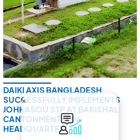
DAIKI AXIS BANGLADESH
SUCCESSFULLY IMPLEMENTS
JOHKASOU STP AT BARISHAL
CANTONMENT (DIV.
HEADQUARTER)