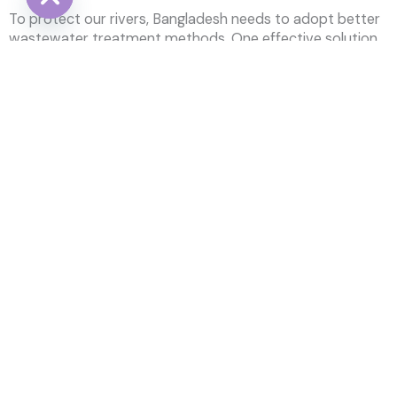
To protect our rivers, Bangladesh needs to adopt better
HIDE CHATY
wastewater treatment methods. One effective solution
is the Johkasou system, which helps clean
wastewater
before it reaches the rivers. Here’s how it can help:
Cut down on pollution
: By cleaning wastewater
before it flows into the rivers, we can reduce
pollution.
Help nature recover
: Cleaner rivers will bring back
fish and other wildlife, helping the environment
heal.
Follow the rules
: The
Johkasou
system meets
the standards set by the Department of
Environment (DoE) and Environmental
Conservation Rules (ECR), making sure
wastewater is safely treated.
It’s crucial for Bangladesh to act now. Treating
wastewater will not only clean up our rivers but also