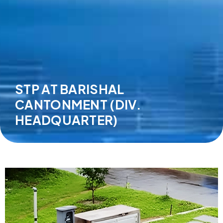
STP AT BARISHAL
CANTONMENT (DIV.
HEADQUARTER)