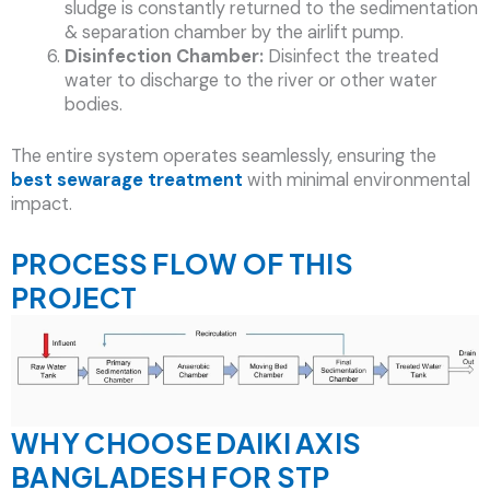
sludge is constantly returned to the sedimentation
& separation chamber by the airlift pump.
Disinfection Chamber:
Disinfect the treated
water to discharge to the river or other water
bodies.
The entire system operates seamlessly, ensuring the
best sewarage treatment
with minimal environmental
impact.
PROCESS FLOW OF THIS
PROJECT
WHY CHOOSE DAIKI AXIS
BANGLADESH FOR STP