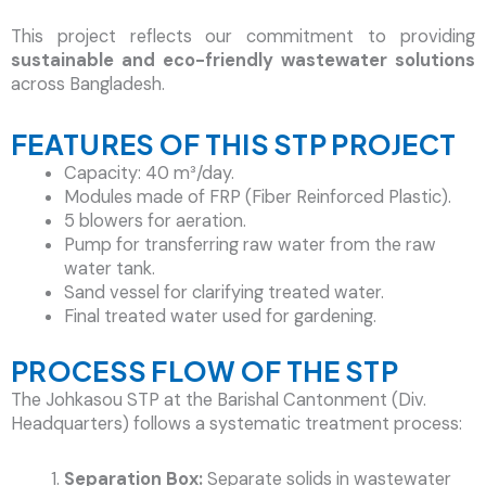
This project reflects our commitment to providing
sustainable and eco-friendly wastewater solutions
across Bangladesh.
FEATURES OF THIS STP PROJECT
Capacity: 40 m³/day.
Modules made of FRP (Fiber Reinforced Plastic).
5 blowers for aeration.
Pump for transferring raw water from the raw
water tank.
Sand vessel for clarifying treated water.
Final treated water used for gardening.
PROCESS FLOW OF THE STP
The Johkasou STP at the Barishal Cantonment (Div.
Headquarters) follows a systematic treatment process:
Separation Box:
Separate solids in wastewater