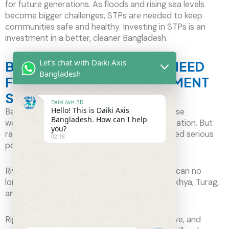
for future generations. As floods and rising sea levels
become bigger challenges, STPs are needed to keep
communities safe and healthy. Investing in STPs is an
investment in a better, cleaner Bangladesh.
Let's chat with Daiki Axis
BANGLADESH’S URGENT NEED
Bangladesh
FOR WASTEWATER TREATMENT
SOLUTIONS
Daiki Axis BD
Hello! This is Daiki Axis
Bangladesh, with its many rivers, relies on these
Bangladesh. How can I help
waterways for farming, fishing, and transportation. But
you?
rapid growth in cities and industries has caused serious
02:18
pollution.
Rivers like the Buriganga are so polluted they can no
longer support life, and others like the Shitalakhya, Turag,
and Balu are also in danger.
Right now, only about 405 rivers are still active, and