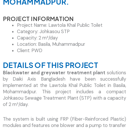
MOHAMMADPUR.
Contact Now!
PROJECT INFORMATION
Project Name: Lawtola Khal Public Toilet
Category: Johkasou STP
Capacity: 2 m³/day
Location: Basila, Muhammadpur
Client: PWD
DETAILS OF THIS PROJECT
Blackwater and greywater treatment plant
solutions
by Daiki Axis Bangladesh have been successfully
implemented at the Lawtola Khal Public Toilet in Basila,
Mohammadpur. This project includes a compact
Johkasou Sewage Treatment Plant (STP) with a capacity
of 2 m³/day.
The system is built using FRP (Fiber-Reinforced Plastic)
modules and features one blower and a pump to transfer