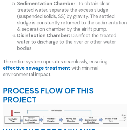
Sedimentation Chamber:
To obtain clear
treated water, separate the excess sludge
(suspended solids, SS) by gravity. The settled
sludge is constantly returned to the sedimentation
& separation chamber by the airlift pump.
Disinfection Chamber:
Disinfect the treated
water to discharge to the river or other water
bodies.
The entire system operates seamlessly, ensuring
effective
sewage treatment
with minimal
environmental impact.
PROCESS FLOW OF THIS
PROJECT