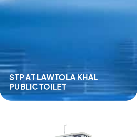
STP AT LAWTOLA KHAL
PUBLIC TOILET