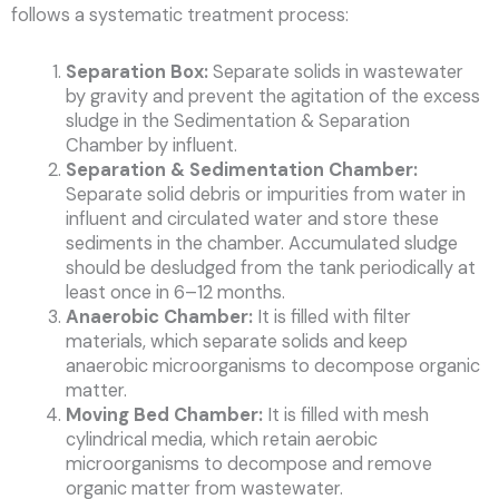
follows a systematic treatment process:
Separation Box:
Separate solids in wastewater
by gravity and prevent the agitation of the excess
sludge in the Sedimentation & Separation
Chamber by influent.
Separation & Sedimentation Chamber:
Separate solid debris or impurities from water in
influent and circulated water and store these
sediments in the chamber. Accumulated sludge
should be desludged from the tank periodically at
least once in 6–12 months.
Anaerobic Chamber:
It is filled with filter
materials, which separate solids and keep
anaerobic microorganisms to decompose organic
matter.
Moving Bed Chamber:
It is filled with mesh
cylindrical media, which retain aerobic
microorganisms to decompose and remove
organic matter from wastewater.