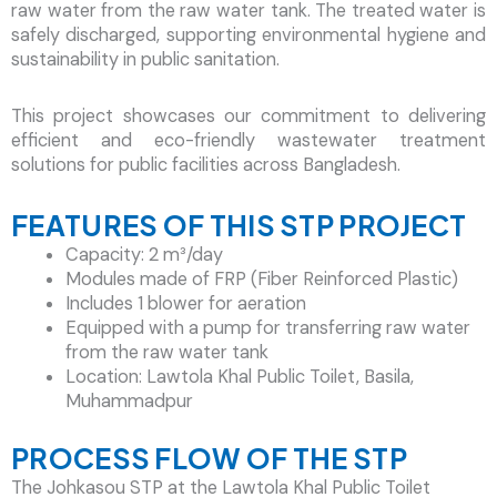
raw water from the raw water tank. The treated water is
safely discharged, supporting environmental hygiene and
sustainability in public sanitation.
This project showcases our commitment to delivering
efficient and eco-friendly wastewater treatment
solutions for public facilities across Bangladesh.
FEATURES OF THIS STP PROJECT
Capacity: 2 m³/day
Modules made of FRP (Fiber Reinforced Plastic)
Includes 1 blower for aeration
Equipped with a pump for transferring raw water
from the raw water tank
Location: Lawtola Khal Public Toilet, Basila,
Muhammadpur
PROCESS FLOW OF THE STP
The Johkasou STP at the Lawtola Khal Public Toilet