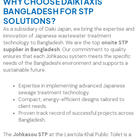
WHY CHOOSE DAIKI AXIS
BANGLADESH FOR STP
SOLUTIONS?
As a subsidiary of Daiki Japan, we bring the expertise and
innovation of Japanese wastewater treatment
technology to Bangladesh. We are the top
onsite STP
supplier in Bangladesh
. Our commitment to quality
ensures that each Johkasou system meets the specific
needs of the Bangladeshi environment and supports a
sustainable future.
Expertise in implementing advanced Japanese
sewage treatment technology.
Compact, energy-efficient designs tailored to
client needs.
Proven track record of successful projects across
Bangladesh.
The
Johkasou STP
at the Lawtola Khal Public Toilet is a