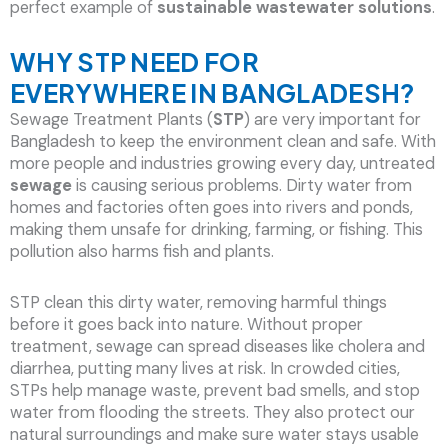
perfect example of
sustainable wastewater solutions
.
WHY STP NEED FOR
EVERYWHERE IN BANGLADESH?
Sewage Treatment Plants (
STP
) are very important for
Bangladesh to keep the environment clean and safe. With
more people and industries growing every day, untreated
sewage
is causing serious problems. Dirty water from
homes and factories often goes into rivers and ponds,
making them unsafe for drinking, farming, or fishing. This
pollution also harms fish and plants.
STP clean this dirty water, removing harmful things
before it goes back into nature. Without proper
treatment, sewage can spread diseases like cholera and
diarrhea, putting many lives at risk. In crowded cities,
STPs help manage waste, prevent bad smells, and stop
water from flooding the streets. They also protect our
natural surroundings and make sure water stays usable