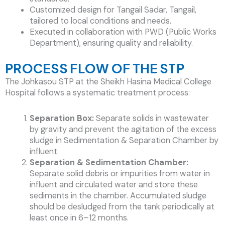
Customized design for Tangail Sadar, Tangail,
tailored to local conditions and needs.
Executed in collaboration with PWD (Public Works
Department), ensuring quality and reliability.
PROCESS FLOW OF THE STP
The Johkasou STP at the Sheikh Hasina Medical College
Hospital follows a systematic treatment process:
Separation Box:
Separate solids in wastewater
by gravity and prevent the agitation of the excess
sludge in Sedimentation & Separation Chamber by
influent.
Separation & Sedimentation Chamber:
Separate solid debris or impurities from water in
influent and circulated water and store these
sediments in the chamber. Accumulated sludge
should be desludged from the tank periodically at
least once in 6–12 months.