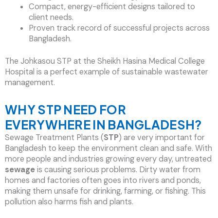
Compact, energy-efficient designs tailored to
client needs.
Proven track record of successful projects across
Bangladesh.
The Johkasou STP at the Sheikh Hasina Medical College
Hospital is a perfect example of sustainable wastewater
management.
WHY STP NEED FOR
EVERYWHERE IN BANGLADESH?
Sewage Treatment Plants (
STP
) are very important for
Bangladesh to keep the environment clean and safe. With
more people and industries growing every day, untreated
sewage
is causing serious problems. Dirty water from
homes and factories often goes into rivers and ponds,
making them unsafe for drinking, farming, or fishing. This
pollution also harms fish and plants.