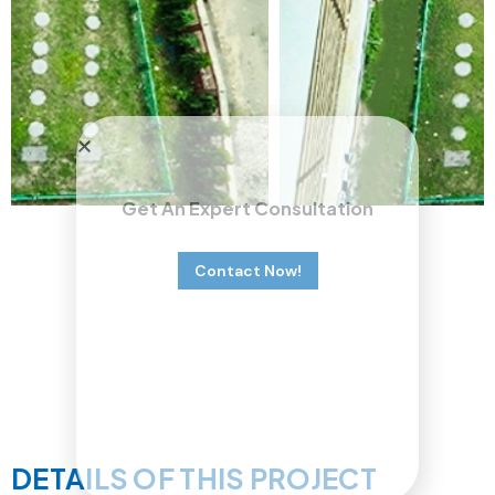
Get An Expert Consultation
Contact Now!
DETAILS OF THIS PROJECT