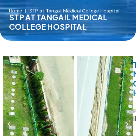
Home
|
STP at Tangail Medical College Hospital
STP AT TANGAIL MEDICAL
COLLEGE HOSPITAL