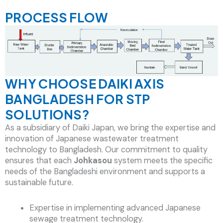
PROCESS FLOW
WHY CHOOSE DAIKI AXIS
BANGLADESH FOR STP
SOLUTIONS?
As a subsidiary of Daiki Japan, we bring the expertise and
innovation of Japanese wastewater treatment
technology to Bangladesh. Our commitment to quality
ensures that each
Johkasou
system meets the specific
needs of the Bangladeshi environment and supports a
sustainable future.
Expertise in implementing advanced Japanese
sewage treatment technology.