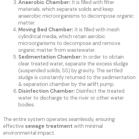
Anaerobic Chamber:
It is filled with filter
materials, which separate solids and keep
anaerobic microorganisms to decompose organic
matter.
Moving Bed Chamber:
It is filled with mesh
cylindrical media, which retain aerobic
microorganisms to decompose and remove
organic matter from wastewater.
Sedimentation Chamber:
In order to obtain
clear treated water, separate the excess sludge
(suspended solids, SS) by gravity. The settled
sludge is constantly returned to the sedimentation
& separation chamber by the airlift pump.
Disinfection Chamber:
Disinfect the treated
water to discharge to the river or other water
bodies.
The entire system operates seamlessly, ensuring
effective
sewage treatment
with minimal
environmental impact.