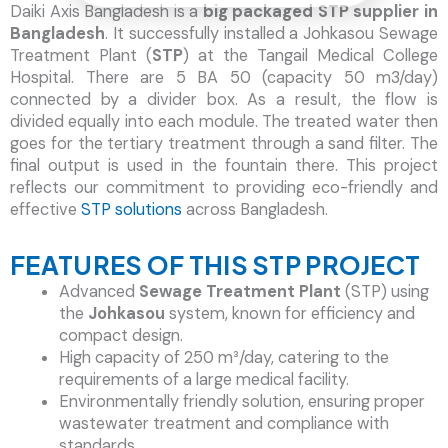
Daiki Axis Bangladesh is a
big packaged STP supplier in
Bangladesh
. It successfully installed a Johkasou Sewage
Treatment Plant (
STP
) at the Tangail Medical College
Hospital. There are 5 BA 50 (capacity 50 m3/day)
connected by a divider box. As a result, the flow is
divided equally into each module. The treated water then
goes for the tertiary treatment through a sand filter. The
final output is used in the fountain there. This project
reflects our commitment to providing eco-friendly and
effective
STP solutions
across Bangladesh.
FEATURES OF THIS STP PROJECT
Advanced
Sewage Treatment Plant
(STP) using
the
Johkasou
system, known for efficiency and
compact design.
High capacity of 250 m³/day, catering to the
requirements of a large medical facility.
Environmentally friendly solution, ensuring proper
wastewater treatment and compliance with
standards.